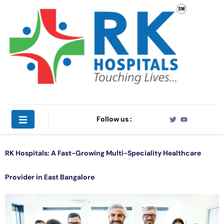
Follow us :
RK Hospitals: A Fast-Growing Multi-Speciality Healthcare
Provider in East Bangalore