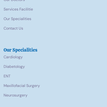
Services Facilitie
Our Specialities
Contact Us
Our Specialities
Cardiology
Diabetology
ENT
Maxillofacial Surgery
Neurosurgery