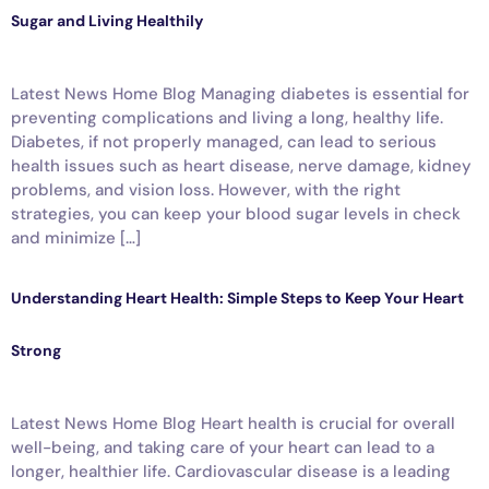
Sugar and Living Healthily
Latest News Home Blog Managing diabetes is essential for
preventing complications and living a long, healthy life.
Diabetes, if not properly managed, can lead to serious
health issues such as heart disease, nerve damage, kidney
problems, and vision loss. However, with the right
strategies, you can keep your blood sugar levels in check
and minimize […]
Understanding Heart Health: Simple Steps to Keep Your Heart
Strong
Latest News Home Blog Heart health is crucial for overall
well-being, and taking care of your heart can lead to a
longer, healthier life. Cardiovascular disease is a leading