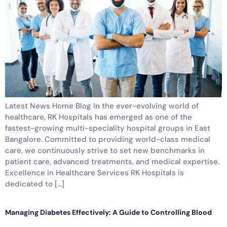
Latest News Home Blog In the ever-evolving world of
healthcare, RK Hospitals has emerged as one of the
fastest-growing multi-speciality hospital groups in East
Bangalore. Committed to providing world-class medical
care, we continuously strive to set new benchmarks in
patient care, advanced treatments, and medical expertise.
Excellence in Healthcare Services RK Hospitals is
dedicated to […]
Managing Diabetes Effectively: A Guide to Controlling Blood