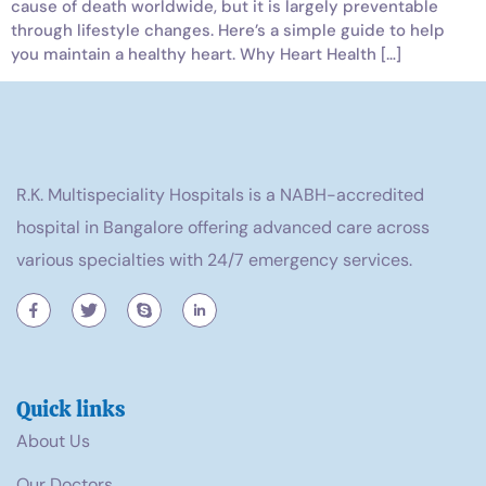
cause of death worldwide, but it is largely preventable
through lifestyle changes. Here’s a simple guide to help
you maintain a healthy heart. Why Heart Health […]
R.K. Multispeciality Hospitals is a NABH-accredited
hospital in Bangalore offering advanced care across
various specialties with 24/7 emergency services.
Quick links
About Us
Our Doctors